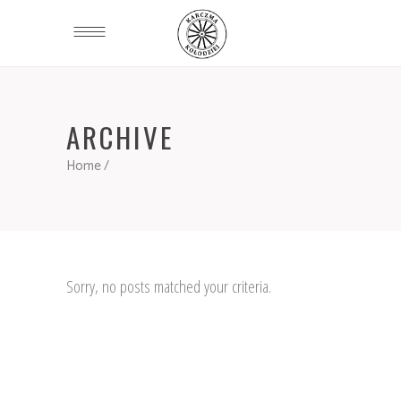
ARCHIVE
Home
/
Sorry, no posts matched your criteria.