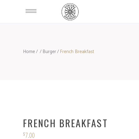
Home
/
/
Burger
/
French Breakfast
FRENCH BREAKFAST
7.00
$