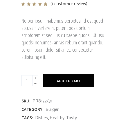
(
1
customer review)
Rated
1
5.00
out
of 5
based
No per ipsum habemus perpetua. Id est quod
on
customer
accusam verterem, putent posidonium
rating
scriptorem at sed. Ius cu saepe quodsi. Ut usu
quodsi nonumes, an vis rebum erant quando.
Lorem ipsum dolor sit amet, consectetur
adipiscing elit.
French
ADD TO CART
Breakfast
quantity
PR8172/31
SKU:
Burger
CATEGORY:
Dishes
Healthy
Tasty
TAGS:
,
,