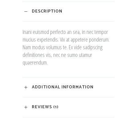
DESCRIPTION
Inani euismod perfecto an sea, in nec tempor
mucius expetendis. Vix at appetere ponderum.
Nam modus volumus te. Ex vide sadipscing
definitiones vis, nec ne sumo utamur
quaerendum.
ADDITIONAL INFORMATION
REVIEWS (1)