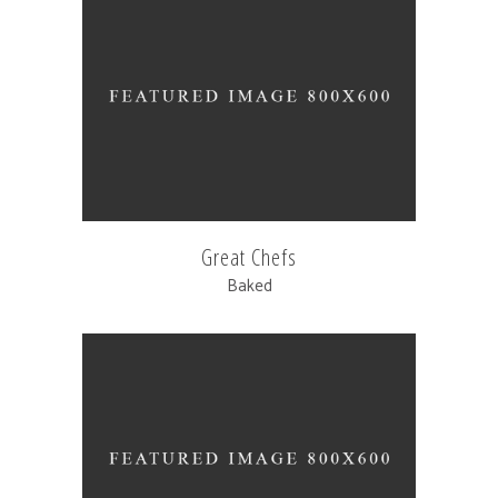
Great Chefs
Baked