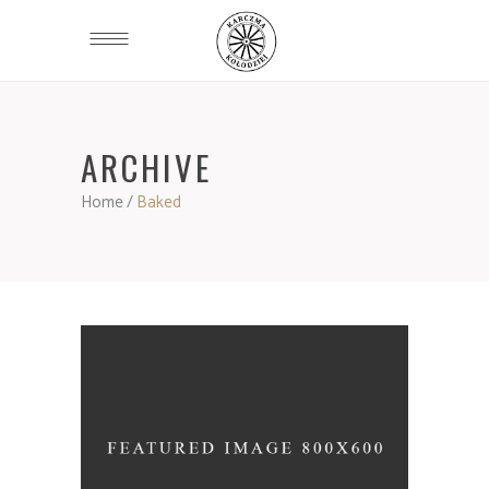
ARCHIVE
Home
/
Baked