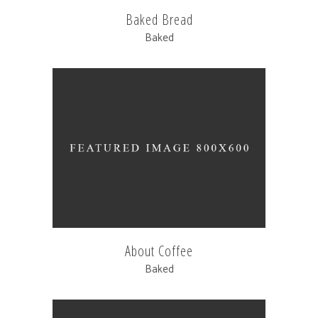
Baked Bread
Baked
About Coffee
Baked