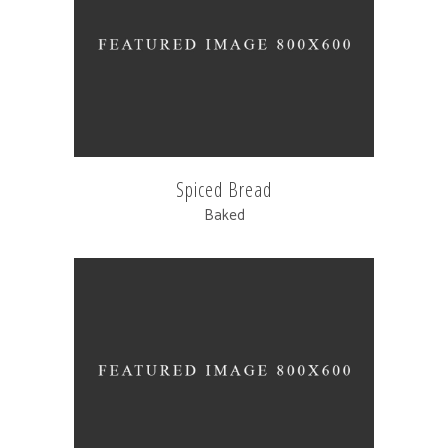
Spiced Bread
Baked