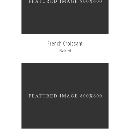
French Croissant
Baked