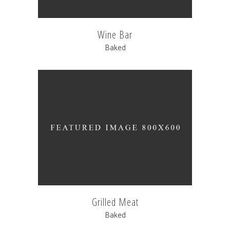
Wine Bar
Baked
Grilled Meat
Baked