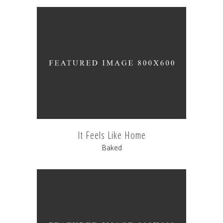
It Feels Like Home
Baked