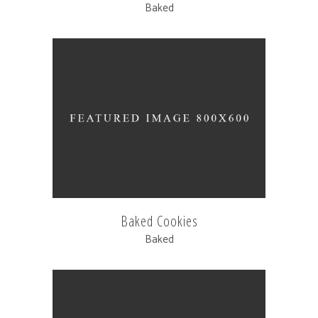
Baked
Baked Cookies
Baked