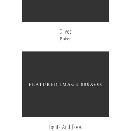
Olives
Baked
Lights And Food